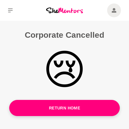
Corporate Cancelled
😢
RETURN HOME