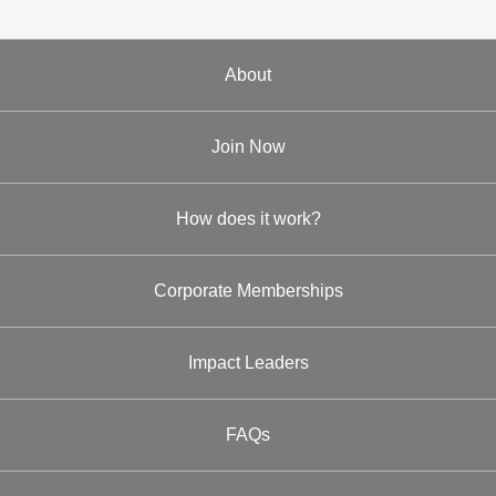
About
Join Now
How does it work?
Corporate Memberships
Impact Leaders
FAQs