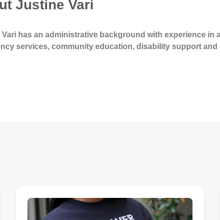
t Justine Vari
 Vari has an administrative background with experience in a 
ncy services, community education, disability support an