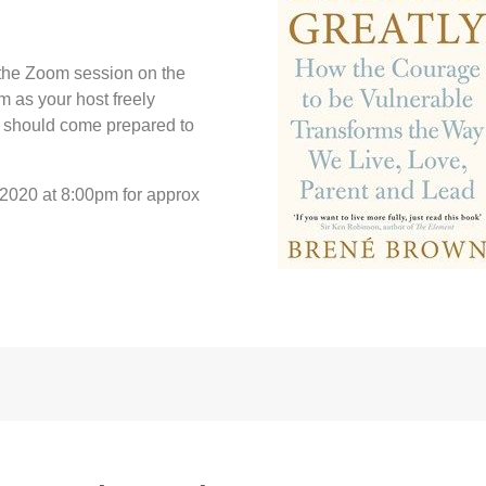
u the Zoom session on the
rm as your host freely
u should come prepared to
 2020 at 8:00pm for approx