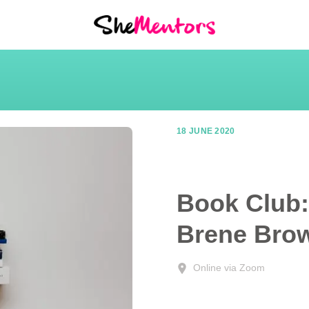
18 JUNE 2020
Book Club: 
Brene Bro
Online via Zoom