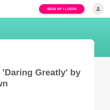
SIGN UP / LOGIN
'Daring Greatly' by
wn