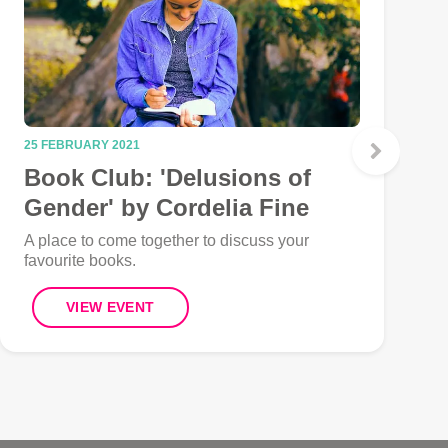
25 FEBRUARY 2021
2
Book Club: 'Delusions of
Gender' by Cordelia Fine
A place to come together to discuss your
A
favourite books.
f
VIEW EVENT