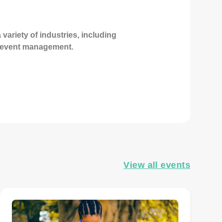
variety of industries, including
d event management.
View all events