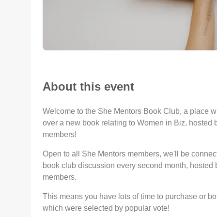
About this event
Welcome to the She Mentors Book Club, a place 
over a new book relating to Women in Biz, hosted 
members!
Open to all She Mentors members, we'll be connect
book club discussion every second month, hosted b
members.
This means you have lots of time to purchase or b
which were selected by popular vote!