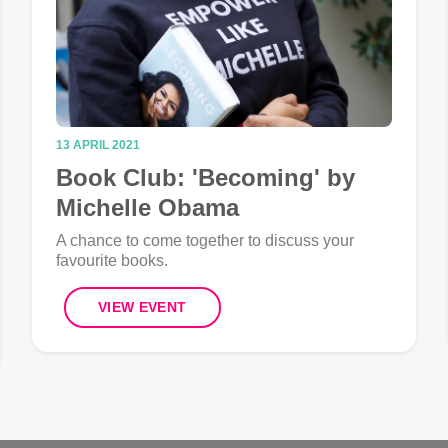
13 APRIL 2021
Book Club: 'Becoming' by
Michelle Obama
A chance to come together to discuss your
favourite books.
VIEW EVENT