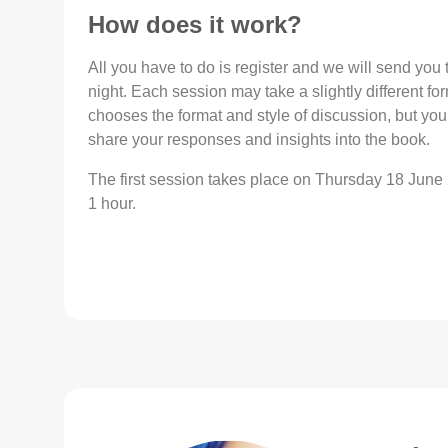
How does it work?
All you have to do is register and we will send yo
night. Each session may take a slightly different fo
chooses the format and style of discussion, but yo
share your responses and insights into the book.
The first session takes place on Thursday 18 June
1 hour.