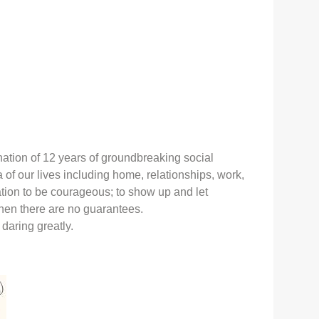
nation of 12 years of groundbreaking social
 of our lives including home, relationships, work,
tation to be courageous; to show up and let
hen there are no guarantees.
s daring greatly.