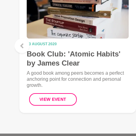
13 AUGUST 2020
Book Club: 'Atomic Habits'
by James Clear
A good book among peers becomes a perfect
anchoring point for connection and personal
growth.
VIEW EVENT