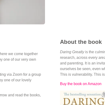
About the book
Daring Greatly
is the culmi
where we come together
research, across every area
by one of our very own
and parenting. It is an invi
ourselves be seen, even w
ing via Zoom for a group
This is vulnerability. This i
y one of our lovely
Buy the book on Amazon
orrow and read the books,