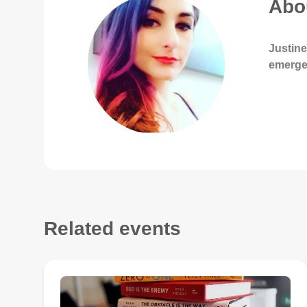
Abou
Justine
emerge
Related events