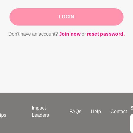
LOGIN
Don't have an account?
Join now
or
reset password.
Impact
S
FAQs
Help
Contact
ips
Leaders