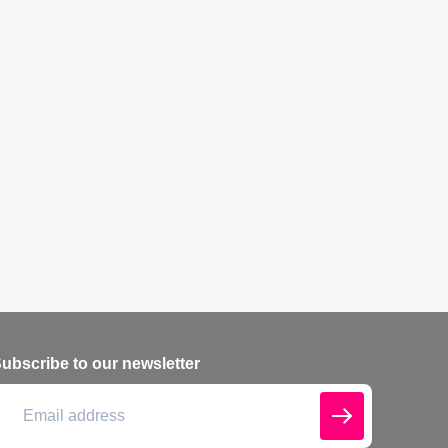
ubscribe to our newsletter