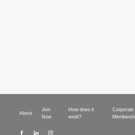
Join
How does it
Corporate
About
Now
work?
Membersh