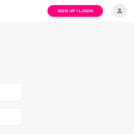
SIGN UP / LOGIN