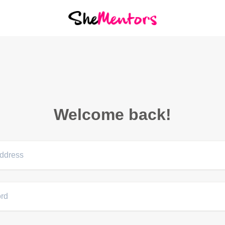
Welcome back!