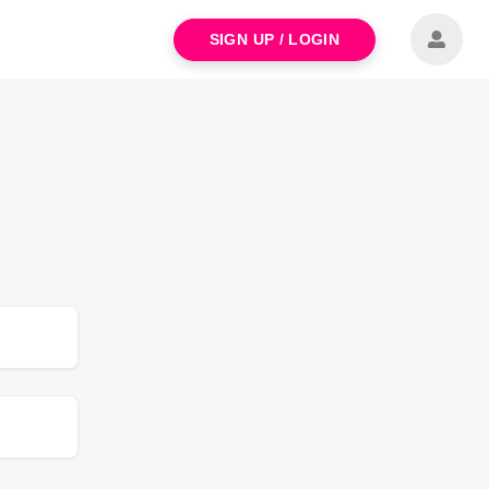
SIGN UP / LOGIN