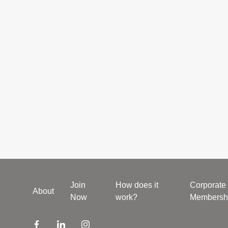
Join
How does it
Corporate
About
Now
work?
Membersh