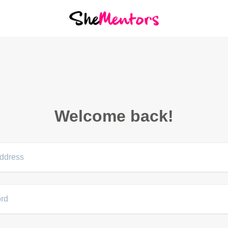
Welcome back!