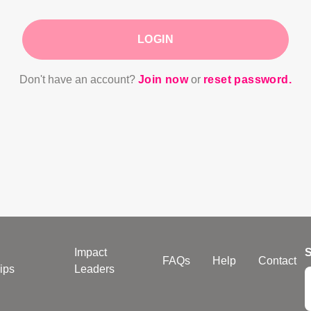
LOGIN
Don't have an account?
Join now
or
reset password.
Impact
S
FAQs
Help
Contact
ips
Leaders