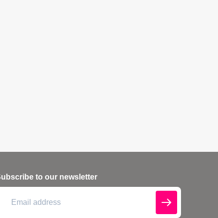
ubscribe to our newsletter