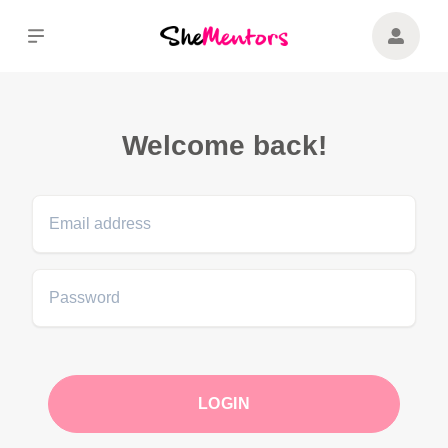
Navigated to Ready to upgrade?
Welcome back!
LOGIN