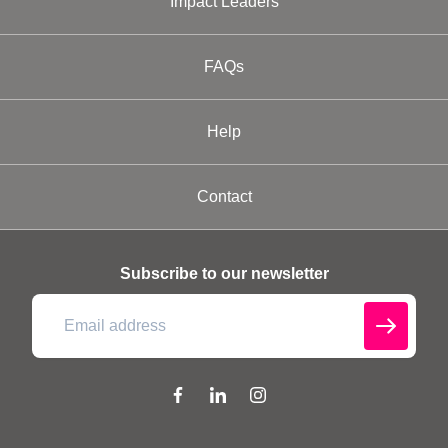
Impact Leaders
FAQs
Help
Contact
Subscribe to our newsletter