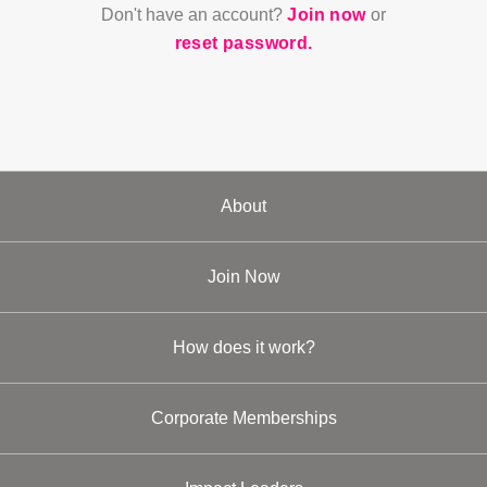
Don't have an account?
Join now
or
reset password.
About
Join Now
How does it work?
Corporate Memberships