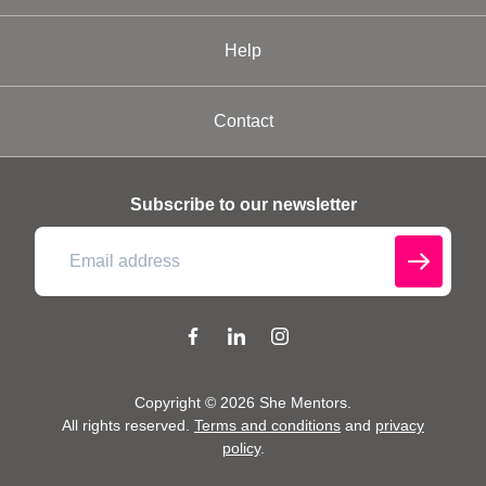
Help
Contact
Subscribe to our newsletter
Copyright ©
2026
She Mentors
.
All rights reserved.
Terms and conditions
and
privacy
policy
.