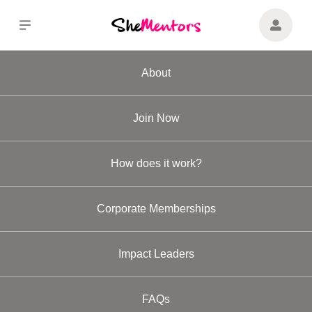
About
Join Now
How does it work?
Corporate Memberships
Impact Leaders
FAQs