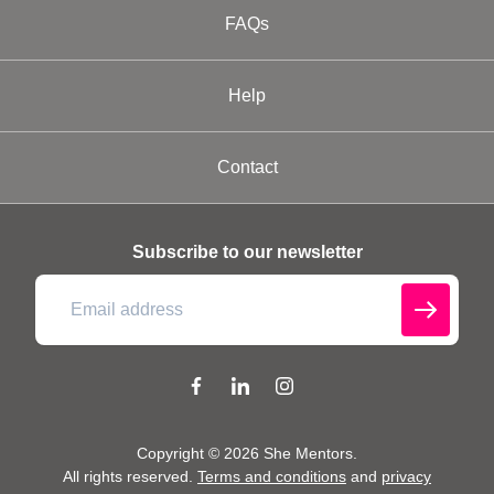
FAQs
Help
Contact
Subscribe to our newsletter
Copyright ©
2026
She Mentors
.
All rights reserved.
Terms and conditions
and
privacy