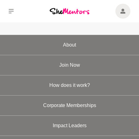
About
Join Now
How does it work?
Corporate Memberships
Impact Leaders