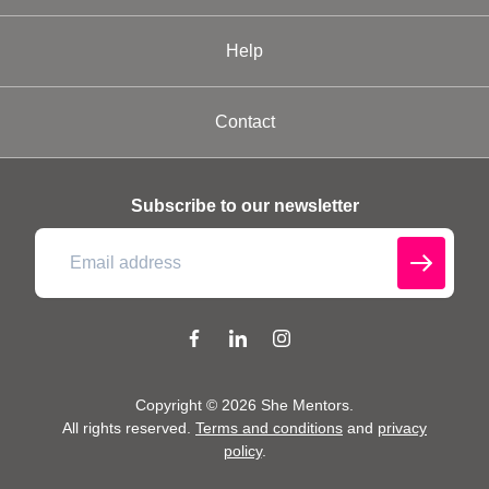
Help
Contact
Subscribe to our newsletter
Copyright ©
2026
She Mentors
.
All rights reserved.
Terms and conditions
and
privacy
policy
.