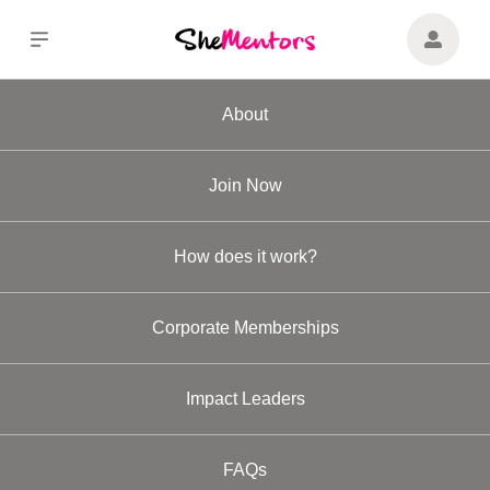
About
Join Now
How does it work?
Corporate Memberships
Impact Leaders
FAQs