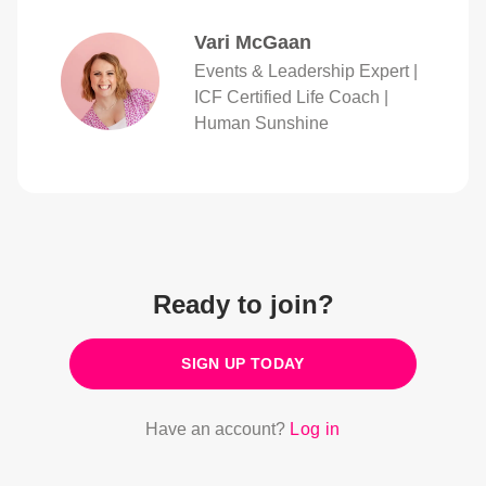
Vari McGaan
Events & Leadership Expert |
ICF Certified Life Coach |
Human Sunshine
Ready to join?
SIGN UP TODAY
Have an account?
Log in