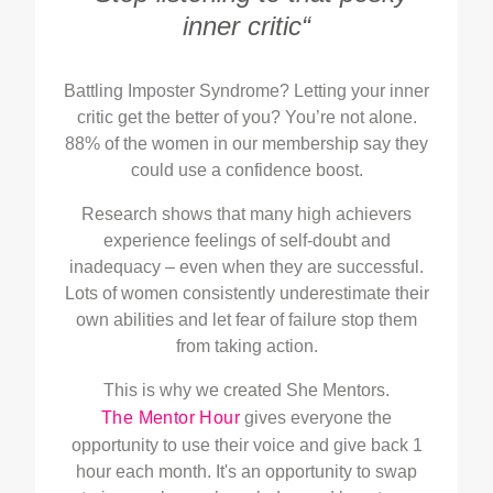
inner critic“
Battling Imposter Syndrome? Letting your inner
critic get the better of you? You’re not alone.
88% of the women in our membership say they
could use a confidence boost.
Research shows that many high achievers
experience feelings of self-doubt and
inadequacy – even when they are successful.
Lots of women consistently underestimate their
own abilities and let fear of failure stop them
from taking action.
This is why we created She Mentors.
The Mentor Hour
gives everyone the
opportunity to use their voice and give back 1
hour each month. It's an opportunity to swap