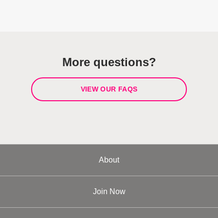
More questions?
VIEW OUR FAQS
About
Join Now