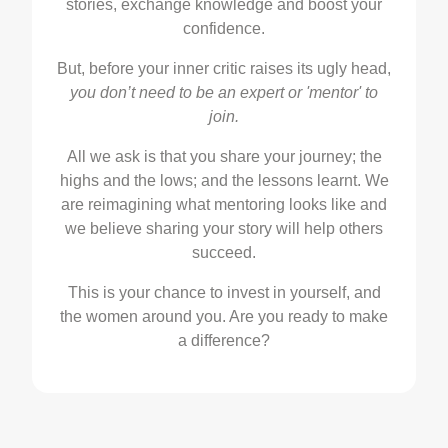
stories, exchange knowledge and boost your
confidence.
But, before your inner critic raises its ugly head,
you don’t need to be an expert or 'mentor' to
join.
All we ask is that you share your journey; the
highs and the lows; and the lessons learnt. We
are reimagining what mentoring looks like and
we believe sharing your story will help others
succeed.
This is your chance to invest in yourself, and
the women around you. Are you ready to make
a difference?