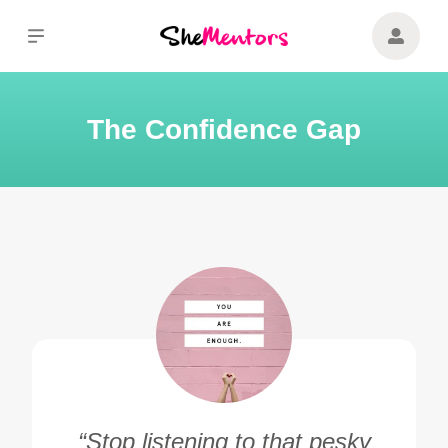
The Confidence Gap
“Stop listening to that pesky