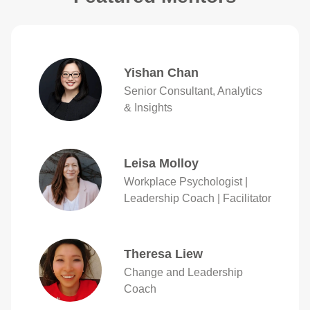
Yishan Chan
Senior Consultant, Analytics
& Insights
Leisa Molloy
Workplace Psychologist |
Leadership Coach | Facilitator
Theresa Liew
Change and Leadership
Coach