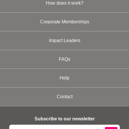
How does it work?
Corporate Memberships
Impact Leaders
FAQs
Help
Contact
Subscribe to our newsletter