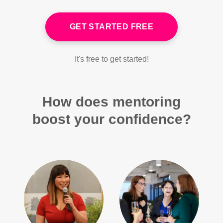
GET STARTED FREE
It's free to get started!
How does mentoring
boost your confidence?