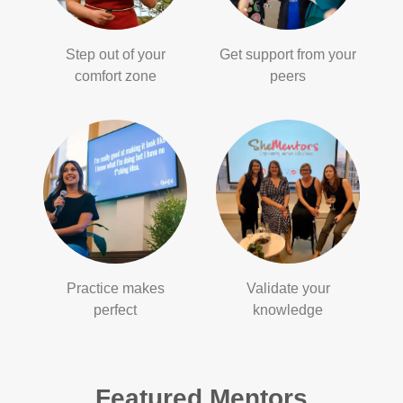
Step out of your
Get support from your
comfort zone
peers
Practice makes
Validate your
perfect
knowledge
Featured Mentors